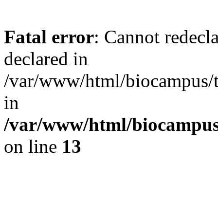
Fatal error
: Cannot redecl
declared in
/var/www/html/biocampus/
in
/var/www/html/biocampu
on line
13