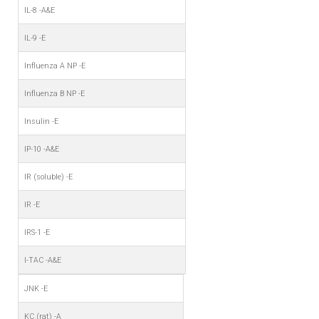
IL-8 -A&E
IL-9 -E
Influenza A NP -E
Influenza B NP -E
Insulin -E
IP-10 -A&E
IR (soluble) -E
IR -E
IRS-1 -E
I-TAC -A&E
JNK -E
KC (rat) -A