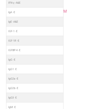
IFN-γ -A&E
M
IgA -E
IgE -A&E
IGF-1 -E
IGF-1R -E
IGFBP-4 -E
IgG -E
IgG1 -E
IgG2a -E
IgG2b -E
IgG3 -E
IgM -E