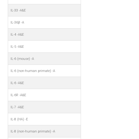
IL-33 -A&E
IL-36β -A
IL-4 -A&E
IL-5 -A&E
IL-6 (mouse) -A
IL-6 (non-human primate) -A
IL-6 -A&E
IL-6R -A&E
IL-7 -A&E
IL-8 (HA) -E
IL-8 (non-human primate) -A