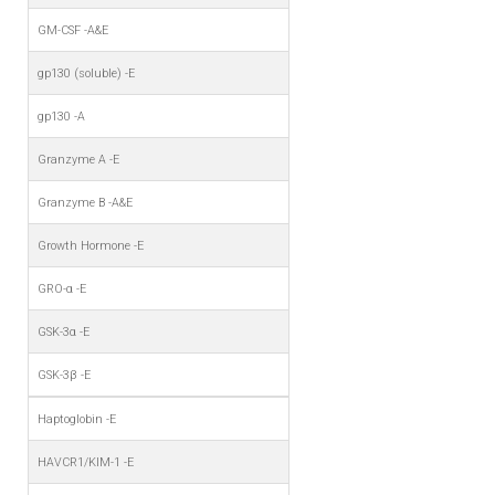
GM-CSF -A&E
gp130 (soluble) -E
gp130 -A
Granzyme A -E
Granzyme B -A&E
Growth Hormone -E
GRO-α -E
GSK-3α -E
GSK-3β -E
Haptoglobin -E
HAVCR1/KIM-1 -E