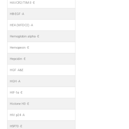
HAVCR2/TIM-3 -E
HB-EGF -A
HE4 (WFDC2) -A
Hemoglobin alpha -E
Hemopexin -E
Hepcidin -E
HGF -A&E
HGH -A
HIF-1α -E
Histone H3 -E
HIV p24 -A
HSP70 -E