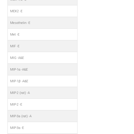
MEK2 -E
Mesothelin -E
Met -E
MIF -E
MIG -A&E
MIP-1α -A&E
MIP-1β -A&E
MIP-2 (rat) -A
MIP-2 -E
MIP-3a (rat) -A
MIP-3α -E