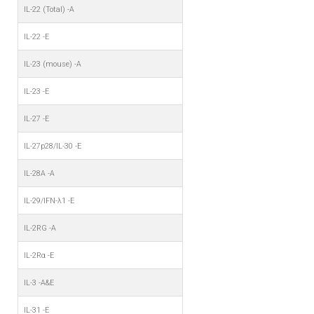
IL-22 (Total) -A
IL-22 -E
IL-23 (mouse) -A
IL-23 -E
IL-27 -E
IL-27p28/IL-30 -E
IL-28A -A
IL-29/IFN-λ1 -E
IL-2RG -A
IL-2Rα -E
IL-3 -A&E
IL-31 -E