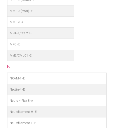
MMP-9 (total) -E
MMP-9 -A
MPIF-1/CCL23 -E
MPO -E
Myl3/CMLC1 -E
N
NCAM-1 -E
Nectin-4 -E
Neuro 4-Plex B -A
Neurofilament H -E
Neurofilament L -E