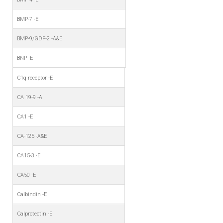
BMP-7 -E
BMP-9/GDF-2 -A&E
BNP -E
C1q receptor -E
CA 19-9 -A
CA1 -E
CA-125 -A&E
CA15-3 -E
CA50 -E
Calbindin -E
Calprotectin -E