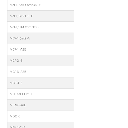
Mcl-1/BAK Complex -E
Mcl-1/Bcl2-L-3 -E
Mcl-1/BIM Complex -E
MCP-1 (rat) -A
MCP-1 -A&E
MCP-2 -E
MCP-3 -A&E
MCP-4 -E
MCP-5/CCL12 -E
M-CSF -A&E
MDC -E
MEK 1/2 -E