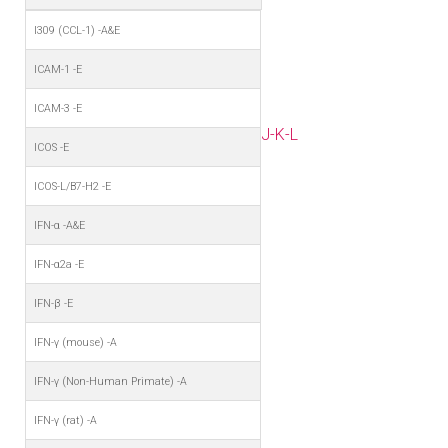
I309 (CCL-1) -A&E
ICAM-1 -E
ICAM-3 -E
J-K-L
ICOS -E
ICOS-L/B7-H2 -E
IFN-α -A&E
IFN-α2a -E
IFN-β -E
IFN-γ (mouse) -A
IFN-γ (Non-Human Primate) -A
IFN-γ (rat) -A