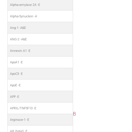
Alpha-amylase 2A -E
Alpha-Synuclein -A
Ang-1 -A&E
ANG-2 -A&E
Annexin A1 -E
ApoA1 -E
ApoC3 -E
ApoE -E
APP -E
APRIL/TNFSF13 -E
B
Arginase-1 -E
Aβ (total) -E