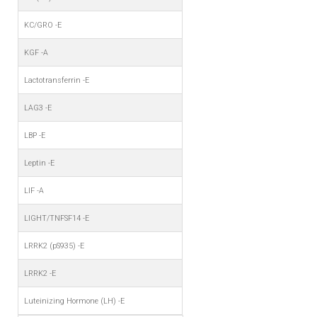
KC/GRO -E
KGF -A
Lactotransferrin -E
LAG3 -E
LBP -E
Leptin -E
LIF -A
LIGHT/TNFSF14 -E
LRRK2 (pS935) -E
LRRK2 -E
Luteinizing Hormone (LH) -E