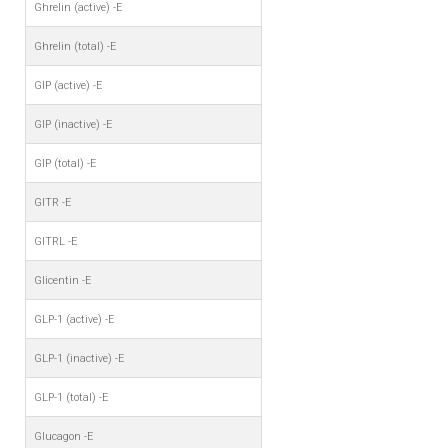
Ghrelin (active) -E
Ghrelin (total) -E
GIP (active) -E
GIP (inactive) -E
GIP (total) -E
GITR -E
GITRL -E
Glicentin -E
GLP-1 (active) -E
GLP-1 (inactive) -E
GLP-1 (total) -E
Glucagon -E