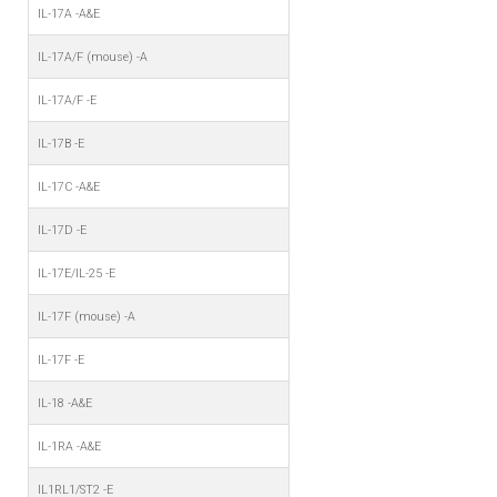
IL-17A -A&E
IL-17A/F (mouse) -A
IL-17A/F -E
IL-17B -E
IL-17C -A&E
IL-17D -E
IL-17E/IL-25 -E
IL-17F (mouse) -A
IL-17F -E
IL-18 -A&E
IL-1RA -A&E
IL1RL1/ST2 -E