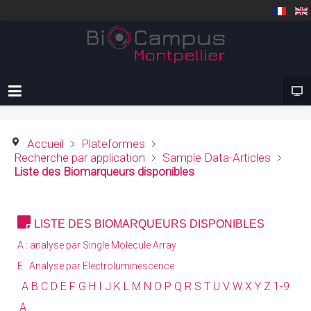
Accueil
Plateformes
Recherche par application
Sample Data-Articles
Liste des Biomarqueurs disponibles
LISTE DES BIOMARQUEURS DISPONIBLES
A : analyse par Single Molecule Array
E : Analyse par Electroluminescence
A
B
C
D E
F
G
H
I
J K L
M
N
O
P
Q
R S
T
U V W X Y Z
1-9
A