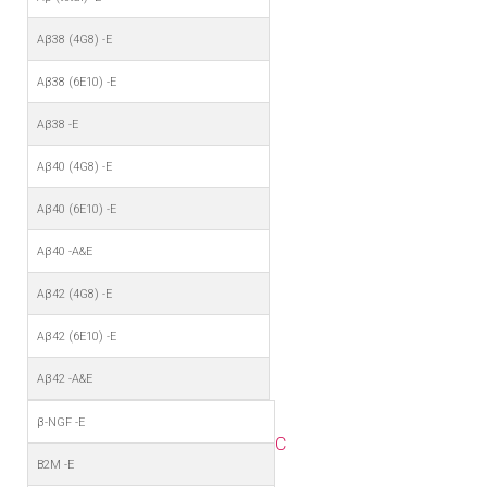
Aβ38 (4G8) -E
Aβ38 (6E10) -E
Aβ38 -E
Aβ40 (4G8) -E
Aβ40 (6E10) -E
Aβ40 -A&E
Aβ42 (4G8) -E
Aβ42 (6E10) -E
Aβ42 -A&E
β-NGF -E
C
B2M -E