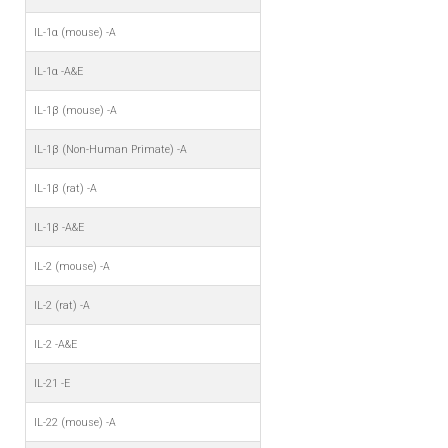
IL-1α (mouse) -A
IL-1α -A&E
IL-1β (mouse) -A
IL-1β (Non-Human Primate) -A
IL-1β (rat) -A
IL-1β -A&E
IL-2 (mouse) -A
IL-2 (rat) -A
IL-2 -A&E
IL-21 -E
IL-22 (mouse) -A