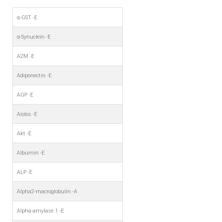
α-GST -E
α-Synuclein -E
A2M -E
Adiponectin -E
AGP -E
Aiolos -E
Akt -E
Albumin -E
ALP -E
Alpha2-macroglobulin -A
Alpha-amylase 1 -E