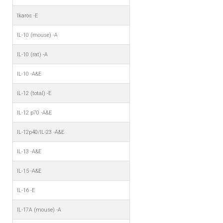
Ikaros -E
IL-10 (mouse) -A
IL-10 (rat) -A
IL-10 -A&E
IL-12 (total) -E
IL-12 p70 -A&E
IL-12p40/IL-23 -A&E
IL-13 -A&E
IL-15 -A&E
IL-16 -E
IL-17A (mouse) -A