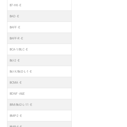
B7-H6 -E
BAD -E
BAFF -E
BAFF-R -E
BCA-1/BLC -E
Bcl-2 -E
Bcl-X/Bcl2-L-1 -E
BCMA -E
BDNF -A&E
BIM/Bcl2-L-11 -E
BMP-2 -E
BMP-4 -E