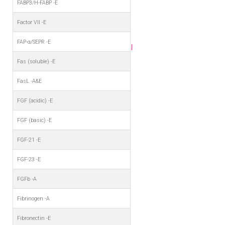
FABP3/H-FABP -E
Factor VII -E
FAP-α/SEPR -E
I
Fas (soluble) -E
FasL -A&E
FGF (acidic) -E
FGF (basic) -E
FGF-21 -E
FGF-23 -E
FGFb -A
Fibrinogen -A
Fibronectin -E