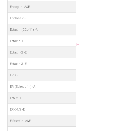
Endoglin -A&E
Enolase 2 -E
Eotaxin (CCL-11) -A
Eotaxin -E
H
Eotaxin-2 -E
Eotaxin-3 -E
EPO -E
ER (Epiregulin) -A
ErbB2 -E
ERK-1/2 -E
E-Selectin -A&E