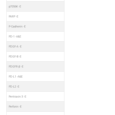
p70S6K -E
PARP -E
P-Cadherin -E
PD-1 -A&E
PDGF-A -E
PDGF-B -E
PDGFR-β -E
PD-L1 -A&E
PD-L2 -E
Pentraxin 3 -E
Perforin -E