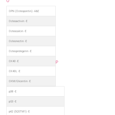
O
OPN (Osteopontin) -A&E
Osteoactivin -E
Osteocalcin -E
Osteonectin -E
Osteoprotegerin -E
OX40 -E
P
OX40L -E
OXM/Glicentin -E
p38 -E
p53 -E
p62 (SQSTM1) -E