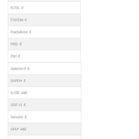
FLT3L -E
FOXO3a -E
Fractalkine -E
FRS2 -E
FSH -E
Galectin-3 -E
GAPDH -E
G-CSF -A&E
GDF-15 -E
Gelsolin -E
GFAP -A&E