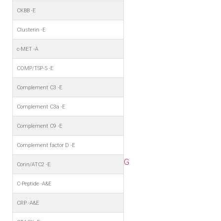
CKBB -E
Clusterin -E
c-MET -A
COMP/TSP-5 -E
Complement C3 -E
Complement C3a -E
Complement C9 -E
Complement factor D -E
G
Corin/ATC2 -E
C-Peptide -A&E
CRP -A&E