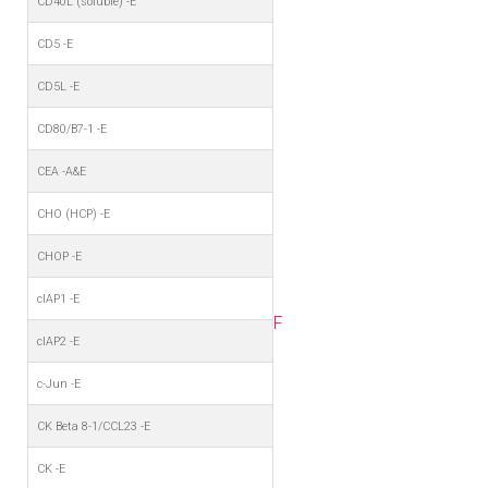
CD40L (soluble) -E
CD5 -E
CD5L -E
CD80/B7-1 -E
CEA -A&E
CHO (HCP) -E
CHOP -E
cIAP1 -E
F
cIAP2 -E
c-Jun -E
CK Beta 8-1/CCL23 -E
CK -E