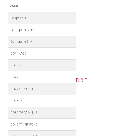
cAMP -E
Caspase-3 -E
Cathepsin D -E
Cathepsin S -A
CD14 -A&E
CD20 -E
CD27 -E
D & E
CD276/B7-H3 -E
CD28 -E
CD31/PECAM-1 -E
CD40/TNFRSF5 -E