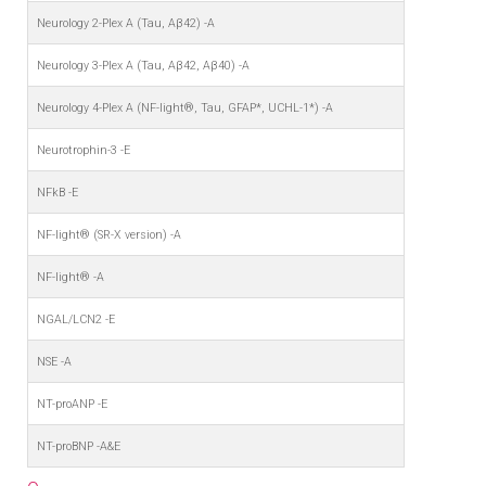
Neurology 2-Plex A (Tau, Aβ42) -A
Neurology 3-Plex A (Tau, Aβ42, Aβ40) -A
Neurology 4-Plex A (NF-light®, Tau, GFAP*, UCHL-1*) -A
Neurotrophin-3 -E
NFkB -E
NF-light® (SR-X version) -A
NF-light® -A
NGAL/LCN2 -E
NSE -A
NT-proANP -E
NT-proBNP -A&E