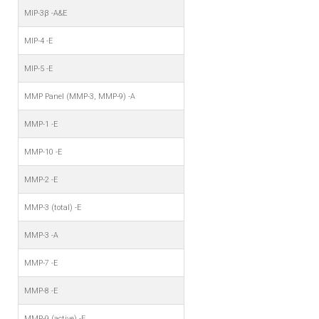
MIP-3β -A&E
MIP-4 -E
MIP-5 -E
MMP Panel (MMP-3, MMP-9) -A
MMP-1 -E
MMP-10 -E
MMP-2 -E
MMP-3 (total) -E
MMP-3 -A
MMP-7 -E
MMP-8 -E
MMP-9 (active) -E