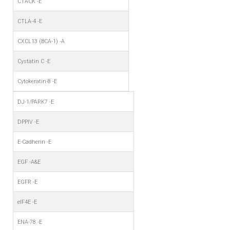
CTACK -E
CTLA-4 -E
CXCL13 (BCA-1) -A
Cystatin C -E
Cytokeratin-8 -E
DJ-1/PARK7 -E
DPPIV -E
E-Cadherin -E
EGF -A&E
EGFR -E
eIF4E -E
ENA-78 -E