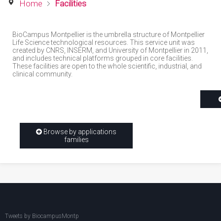
Home
Facilities
BioCampus Montpellier is the umbrella structure of Montpellier
Life Science technological resources. This service unit was
created by CNRS, INSERM, and University of Montpellier in 2011,
and includes technical platforms grouped in core facilities.
These facilities are open to the whole scientific, industrial, and
clinical community.
Browse by applications
families
Tweets by BiocampusMontp