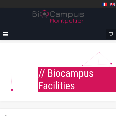
// Biocampus
Facilities