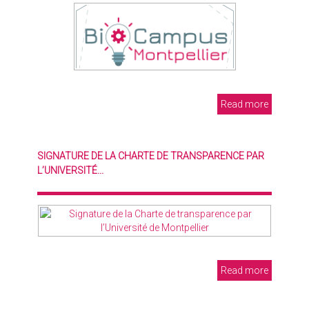
Read more
SIGNATURE DE LA CHARTE DE TRANSPARENCE PAR
L’UNIVERSITÉ...
Read more