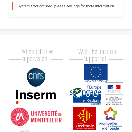
System error occured, please see logs for more information
Administrative
With the financial
supervision
support of