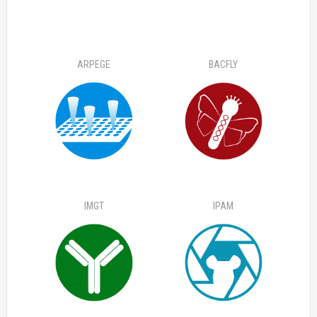
ARPEGE
BACFLY
IMGT
IPAM