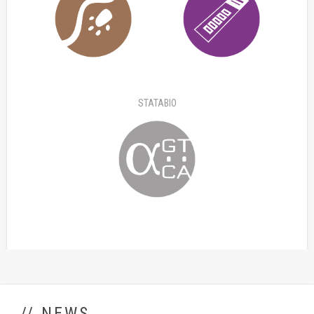
STATABIO
// NEWS