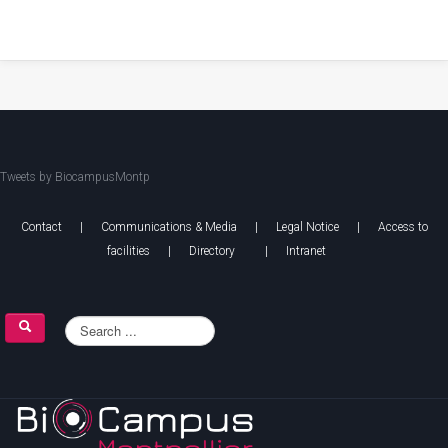
Tweets by BiocampusMontp
Contact
|
Communications & Media
|
Legal Notice
|
Access to
facilities
|
Directory
|
Intranet