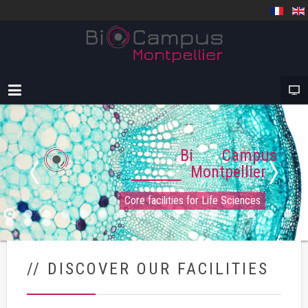
Bi Campus
Montpellier
Core facilities for Life Sciences
// DISCOVER OUR FACILITIES