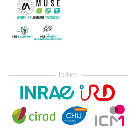
Partners