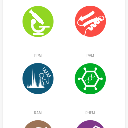
PPM
PVM
RAM
RHEM