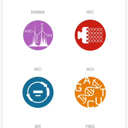
MAMMA
MDC
MGC
MGX
MRI
PIBBS