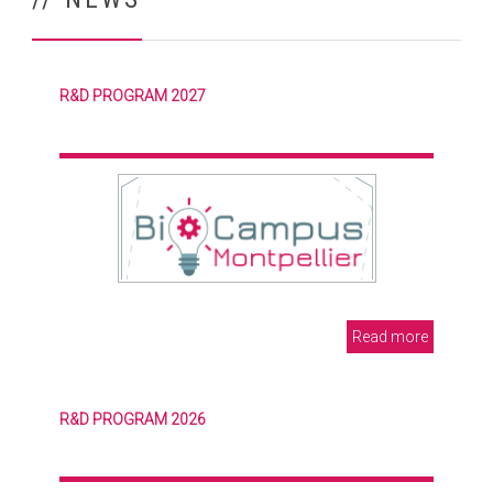
R&D PROGRAM 2027
Read more
R&D PROGRAM 2026