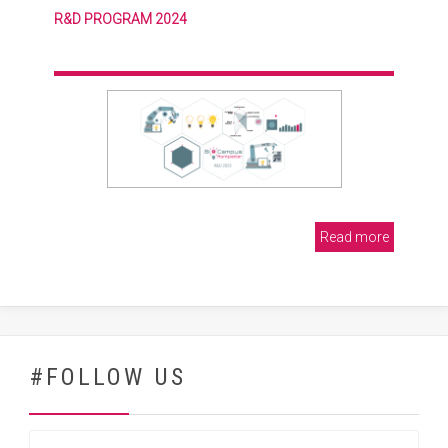
R&D PROGRAM 2024
Read more
#FOLLOW US