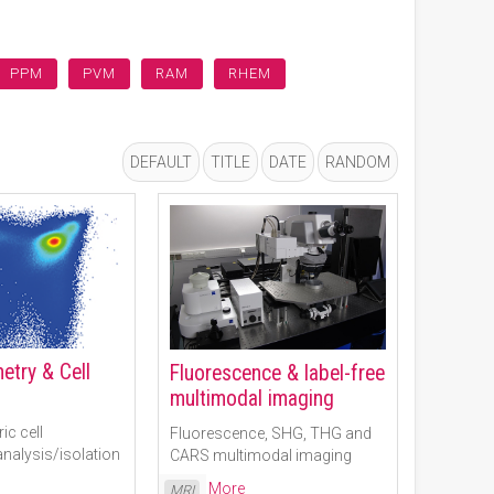
PPM
PVM
RAM
RHEM
DEFAULT
TITLE
DATE
RANDOM
etry & Cell
Fluorescence & label-free
multimodal imaging
ic cell
Fluorescence, SHG, THG and
nalysis/isolation
CARS multimodal imaging
Read More
MRI