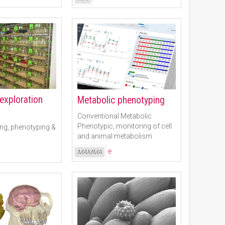
 exploration
Metabolic phenotyping
Conventional Metabolic
Phenotypic, monitoring of cell
ng, phenotyping &
and animal metabolism
Read More
MAMMA