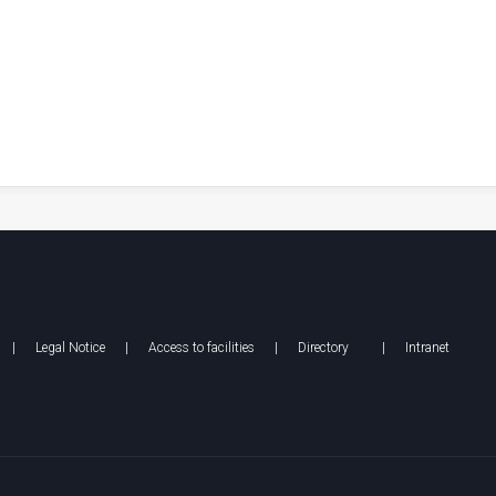
|
Legal Notice
|
Access to facilities
|
Directory
|
Intranet