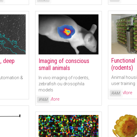
Functional
, deep
Imaging of conscious
(rodents)
small animals
Animal housi
automation &
In vivo imaging of rodents,
user training
zebrafish ou drosophila
models
Read More
RAM
Read More
IPAM