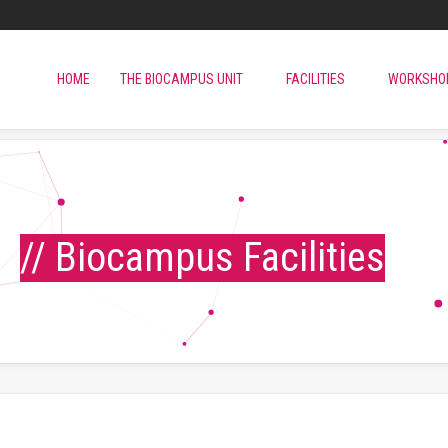
HOME
THE BIOCAMPUS UNIT
FACILITIES
WORKSHO
// Biocampus Facilities