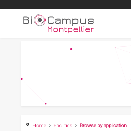
Home
Facilities
Browse by application