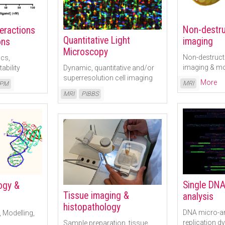
Non-destruc
teractions
Quantitative Light
imaging
ons
Microscopy
Non-destructi
ics,
imaging & mo
ability
Dynamic, quantitative and/or
superresolution cell imaging
Read More
MRI
PM
Read More
MRI
PIBBS
Single DNA
logy &
Tissue imaging &
analysis
histopathology
DNA micro-a
, Modelling,
replication 
Sample preparation, tissue