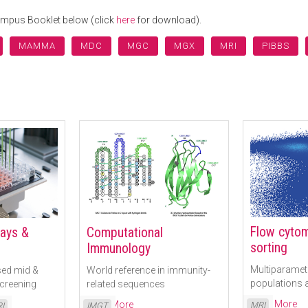
Campus Booklet below (click
here
for download).
MAMMA
MDC
MGC
MGX
MRI
PIBBS
Flow cytom
says &
Computational
sorting
Immunology
Multiparametr
ed mid &
World reference in immunity-
populations a
screening
related sequences
Read More
Read More
MRI
I
IMGT