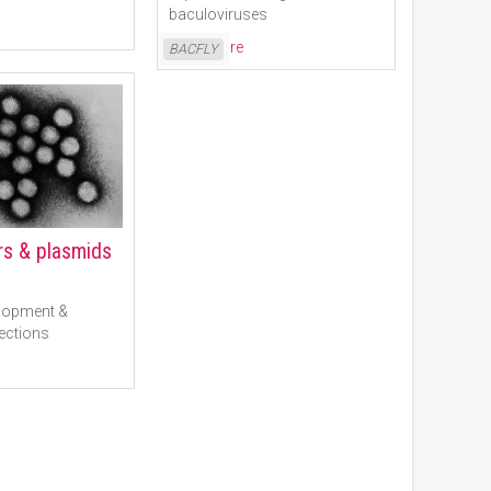
baculoviruses
Read More
BACFLY
ors & plasmids
lopment &
ections