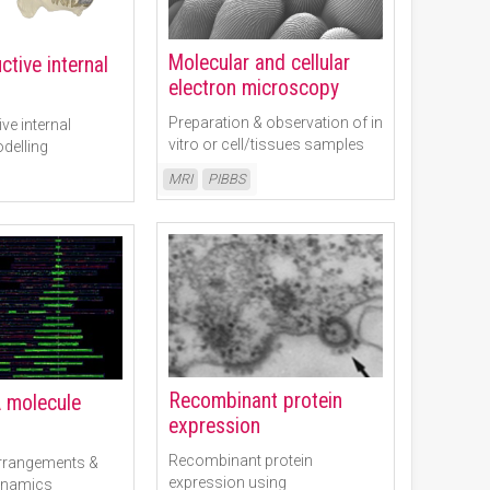
Molecular and cellular
tive internal
electron microscopy
Preparation & observation of in
ve internal
vitro or cell/tissues samples
delling
Read More
MRI
PIBBS
Recombinant protein
 molecule
expression
Recombinant protein
rrangements &
expression using
dynamics