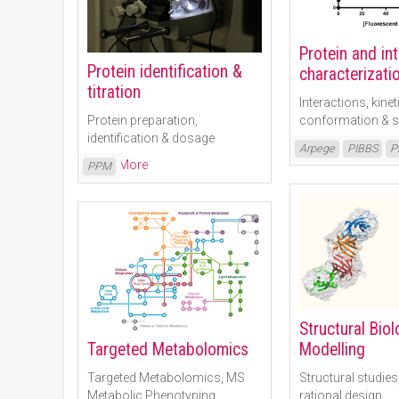
Protein and in
Protein identification &
characterizati
titration
Interactions, kinet
Protein preparation,
conformation & st
identification & dosage
Read More
Arpege
PIBBS
P
Read More
PPM
Structural Bio
Modelling
Targeted Metabolomics
Structural studies
Targeted Metabolomics, MS
rational design
Metabolic Phenotyping