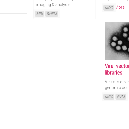
imaging & analysis
Read More
MDC
Read More
MRI
RHEM
Viral vect
libraries
Vectors deve
genomic coll
Read More
MGC
PVM