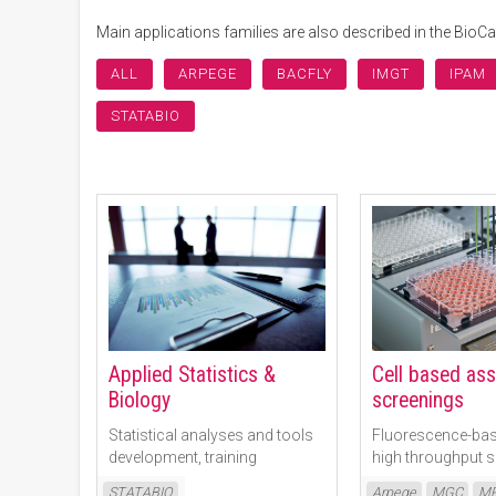
Main applications families are also described in the Bio
ALL
ARPEGE
BACFLY
IMGT
IPAM
STATABIO
Applied Statistics &
Cell based as
Biology
screenings
Statistical analyses and tools
Fluorescence-bas
development, training
high throughput 
Read More
Read More
STATABIO
Arpege
MGC
MR