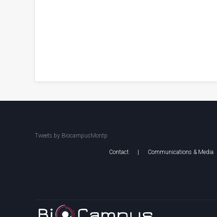
Tweets by BiocampusMontp
Contact
|
Communications & Media