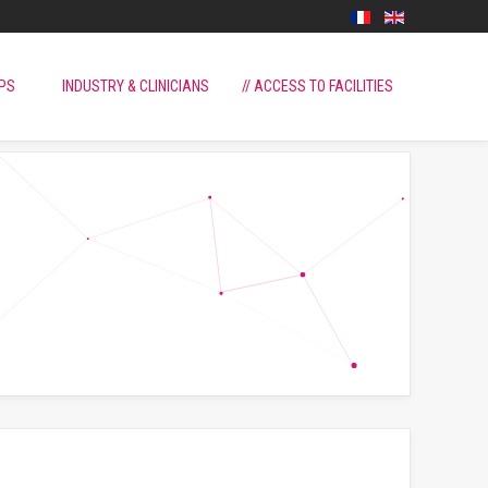
PS
INDUSTRY & CLINICIANS
// ACCESS TO FACILITIES