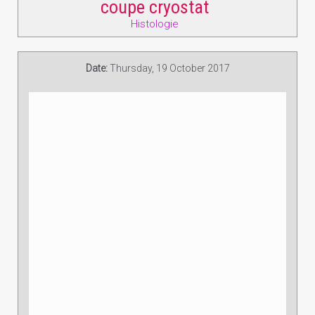
coupe cryostat
Histologie
Date:
Thursday, 19 October 2017