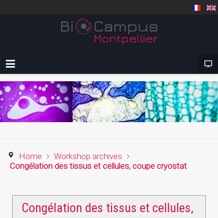
Home
Workshop archives
Congélation des tissus et cellules, coupe cryostat
Congélation des tissus et cellules,