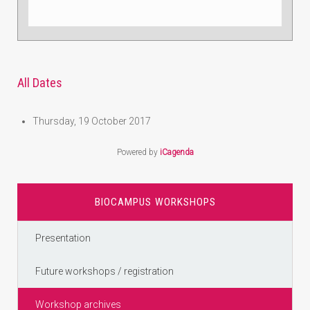
All Dates
Thursday, 19 October 2017
Powered by
iCagenda
BIOCAMPUS WORKSHOPS
Presentation
Future workshops / registration
Workshop archives