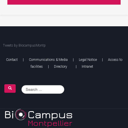
Tweets by BiocampusMontp
Contact
|
Communications & Media
|
Legal Notice
|
Access to
facilities
|
Directory
|
Intranet