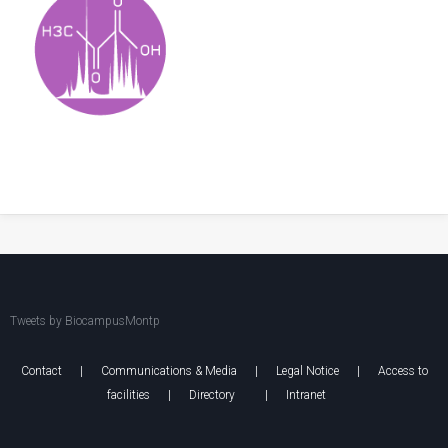
Tweets by BiocampusMontp
Contact
|
Communications & Media
|
Legal Notice
|
Access to
facilities
|
Directory
|
Intranet