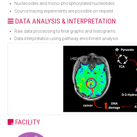
Nucleosides and mono-phosphorylated nucleotides
Source tracing experiments are possible on request
DATA ANALYSIS & INTERPRETATION
Raw data processing to final graphs and histograms
Data interpretation using pathway enrichment analysis
FACILITY