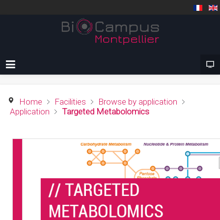
Home
Facilities
Browse by application
Application
Targeted Metabolomics