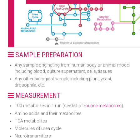
SAMPLE PREPARATION
Any sample originating from human body or animal model
including blood, culture supernatant, cells, tissues
Any other biological sample including plant, yeast,
drosophila, etc.
MEASUREMENT
100 metabolites in 1 run (see list of
routine metabolites
).
Amino acids and their metabolites
TCA metabolites
Molecules of urea cycle
Neurotransmitters